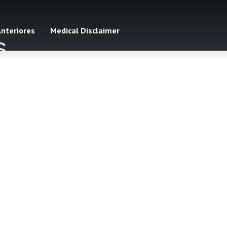
Anteriores
Medical Disclaimer
s